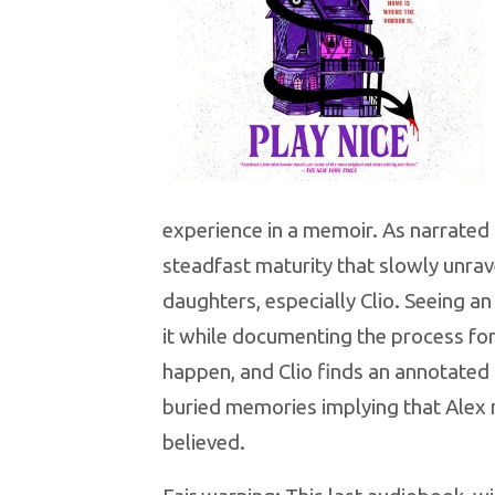
experience in a memoir. As narrated
steadfast maturity that slowly unrav
daughters, especially Clio. Seeing an 
it while documenting the process for
happen, and Clio finds an annotated
buried memories implying that Alex 
believed.