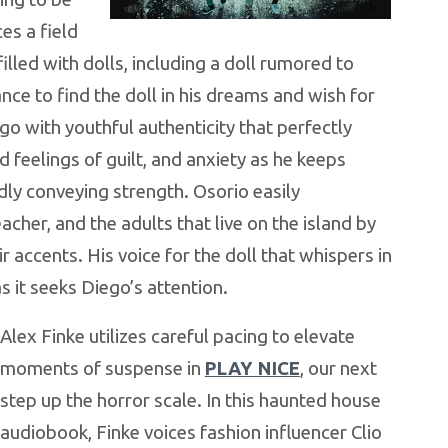
es a field
filled with dolls, including a doll rumored to
nce to find the doll in his dreams and wish for
ego with youthful authenticity that perfectly
 feelings of guilt, and anxiety as he keeps
ly conveying strength. Osorio easily
acher, and the adults that live on the island by
r accents. His voice for the doll that whispers in
as it seeks Diego’s attention
.
Alex Finke utilizes careful pacing to elevate
moments of suspense in
PLAY NICE
, our next
step up the horror scale. In this haunted house
audiobook, Finke voices fashion influencer Clio