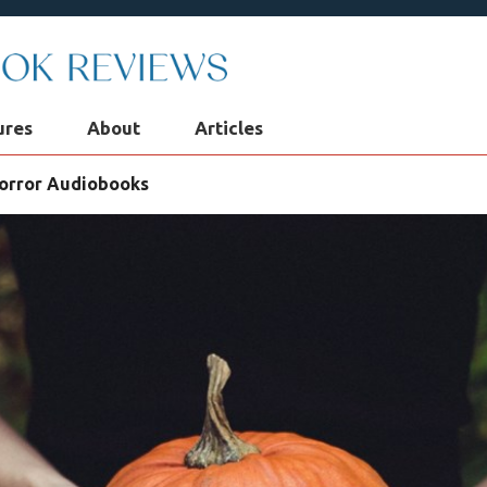
ures
About
Articles
Horror Audiobooks