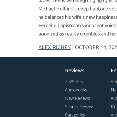
oldest teens with begrudging cynicis
Michael Holland’s deep baritone voic
he balances his wife’s new happiness 
Ferdelle Capistrano’s innocent voice 
agonized as reality crumbles and he
ALEX RICHEY
| OCTOBER 14, 20
Reviews
Fe
2025 Best
Art
Audiobooks
Na
New Reviews
Au
Search Reviews
Kid
Categories
Au