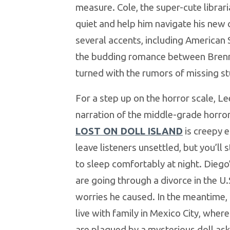
measure. Cole, the super-cute librar
quiet and help him navigate his new
several accents, including American
the budding romance between Brenn
turned with the rumors of missing s
For a step up on the horror scale, Le
narration of the middle-grade horro
LOST ON DOLL ISLAND
is creepy 
leave listeners unsettled, but you’ll s
to sleep comfortably at night. Diego
are going through a divorce in the U.
worries he caused. In the meantime, 
live with family in Mexico City, wher
are plagued by a mysterious doll ask