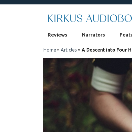
Reviews
Narrators
Feat
Home
»
Articles
»
A Descent into Four 