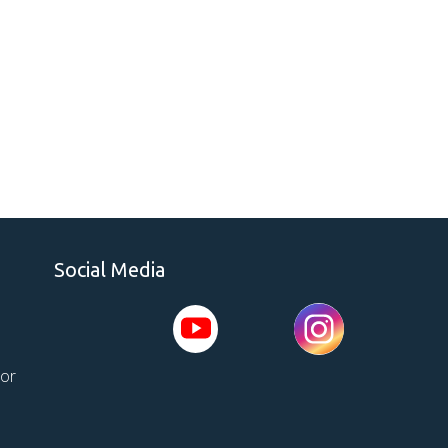
Social Media
tor