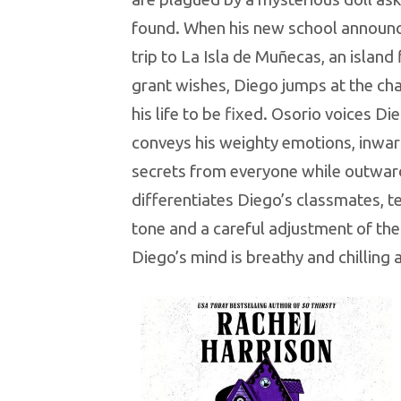
found. When his new school announc
trip to La Isla de Muñecas, an island 
grant wishes, Diego jumps at the cha
his life to be fixed. Osorio voices Di
conveys his weighty emotions, inward
secrets from everyone while outward
differentiates Diego’s classmates, te
tone and a careful adjustment of thei
Diego’s mind is breathy and chilling 