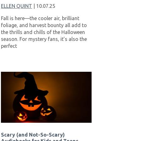
ELLEN QUINT
| 10.07.25
Fall is here—the cooler air, brilliant
foliage, and harvest bounty all add to
the thrills and chills of the Halloween
season. For mystery fans, it’s also the
perfect
Scary (and Not-So-Scary)