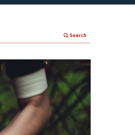
Search