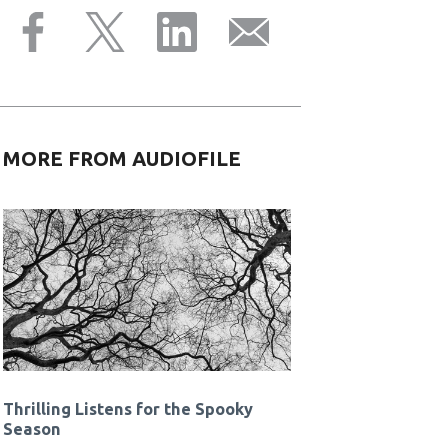
MORE FROM AUDIOFILE
Thrilling Listens for the Spooky
Season