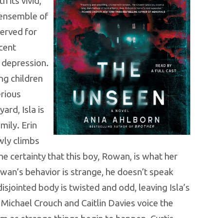
h its vivid,
 ensemble of
nerved for
ecent
o depression.
ng children
erious
rd, Isla is
mily. Erin
wly climbs
e certainty that this boy, Rowan, is what her
wan’s behavior is strange, he doesn’t speak
disjointed body is twisted and odd, leaving Isla’s
 Michael Crouch and Caitlin Davies voice the