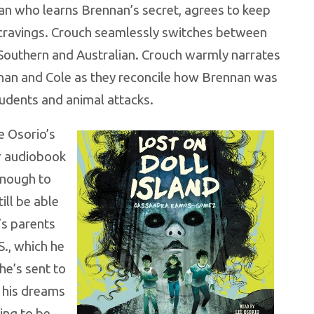
ian who learns Brennan’s secret, agrees to keep
 cravings. Crouch seamlessly switches between
 Southern and Australian. Crouch warmly narrates
an and Cole as they reconcile how Brennan was
tudents and animal attacks.
e Osorio’s
r audiobook
enough to
till be able
’s parents
S., which he
he’s sent to
e his dreams
ing to be