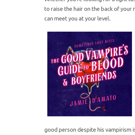
to raise the hair on the back of your
can meet you at your level.
good person despite his vampirism i