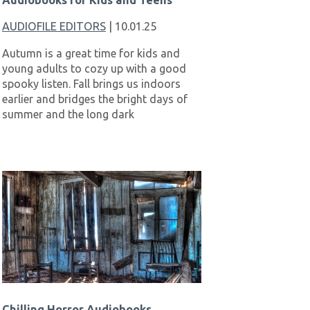
Audiobooks for Kids and Teens
AUDIOFILE EDITORS
| 10.01.25
Autumn is a great time for kids and
young adults to cozy up with a good
spooky listen. Fall brings us indoors
earlier and bridges the bright days of
summer and the long dark
Chilling Horror Audiobooks