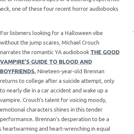
 neck, one of these four recent horror audiobooks
For listeners looking for a Halloween vibe
without the jump scares, Michael Crouch
narrates the romantic YA audiobook
THE GOOD
VAMPIRE’S GUIDE TO BLOOD AND
BOYFRIENDS
.
Nineteen-year-old Brennan
returns to college after a suicide attempt, only
to nearly die in a car accident and wake up a
vampire. Crouch’s talent for voicing moody,
emotional characters shines in this tender
performance. Brennan’s desperation to be a
s heartwarming and heart-wrenching in equal