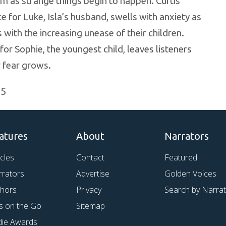
m as strange things begin to happen. Curtis
e for Luke, Isla’s husband, swells with anxiety as
with the increasing unease of their children.
for Sophie, the youngest child, leaves listeners
r fear grows.
25
atures
About
Narrators
icles
Contact
Featured
rrators
Advertise
Golden Voices
thors
Privacy
Search by Narra
s on the Go
Sitemap
die Awards