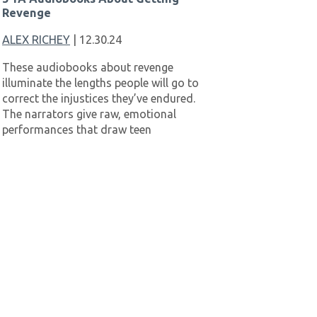
Revenge
ALEX RICHEY
| 12.30.24
These audiobooks about revenge
illuminate the lengths people will go to
correct the injustices they’ve endured.
The narrators give raw, emotional
performances that draw teen