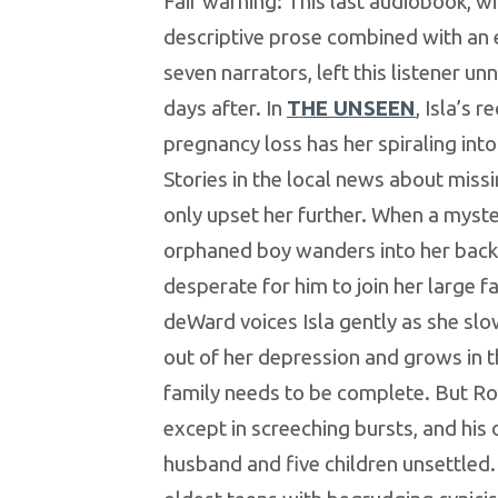
Fair warning: This last audiobook, wit
descriptive prose combined with an
seven narrators, left this listener un
days after. In
THE UNSEEN
, Isla’s r
pregnancy loss has her spiraling int
Stories in the local news about missi
only upset her further. When a myst
orphaned boy wanders into her backya
desperate for him to join her large fa
deWard voices Isla gently as she slo
out of her depression and grows in th
family needs to be complete. But Ro
except in screeching bursts, and his 
husband and five children unsettled.