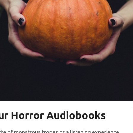
our Horror Audiobooks
aste of monstrous tropes or a listening experience