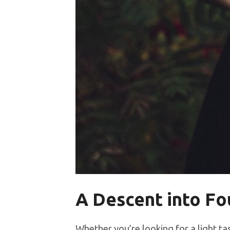
A Descent into F
Whether you’re looking for a light t