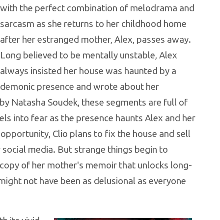
with the perfect combination of melodrama and
sarcasm as she returns to her childhood home
after her estranged mother, Alex, passes away.
Long believed to be mentally unstable, Alex
always insisted her house was haunted by a
demonic presence and wrote about her
 by Natasha Soudek, these segments are full of
els into fear as the presence haunts Alex and her
opportunity, Clio plans to fix the house and sell
 social media. But strange things begin to
 copy of her mother's memoir that unlocks long-
might not have been as delusional as everyone