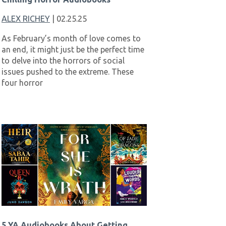
ALEX RICHEY
| 02.25.25
As February’s month of love comes to
an end, it might just be the perfect time
to delve into the horrors of social
issues pushed to the extreme. These
four horror
5 YA Audiobooks About Getting