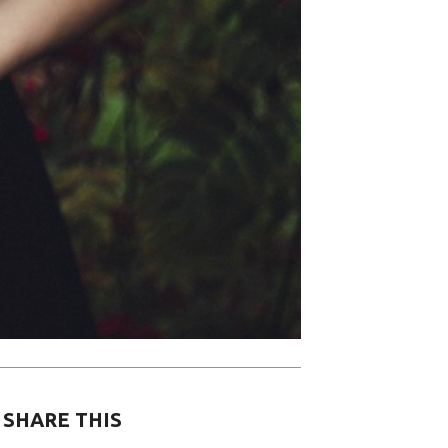
SHARE THIS