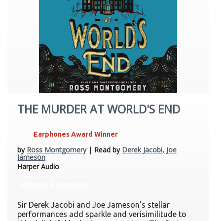
THE MURDER AT WORLD'S END
Earphones Award Winner
by
Ross Montgomery
| Read by
Derek Jacobi, Joe
Jameson
Harper Audio
Mystery & Suspense
Sir Derek Jacobi and Joe Jameson's stellar
performances add sparkle and verisimilitude to