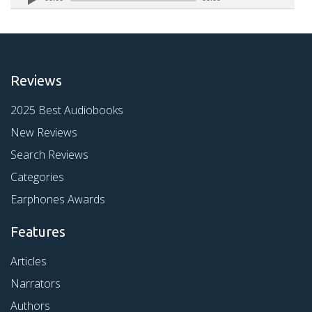
Reviews
2025 Best Audiobooks
New Reviews
Search Reviews
Categories
Earphones Awards
Features
Articles
Narrators
Authors