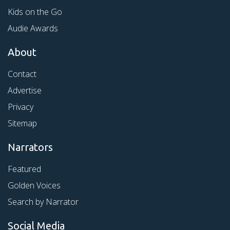
Kids on the Go
Audie Awards
About
Contact
Advertise
Privacy
Sitemap
Narrators
Featured
Golden Voices
Search by Narrator
Social Media