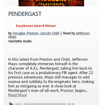
PENDERGAST
Earphones Award Winner
by
Douglas Preston, Lincoln Child
| Read by
Jefferson
Mays
Hachette Audio
Mystery & Suspense
In this latest from Preston and Child, Jefferson
Mays completely immerses himself in the
character of A.X.L. Pendergast, taking him back to
his first case as a probationary FBI agent. After 22
previous adventures, Mays still manages to add
nuance and subtlety to the enigmatic hero, making
him as intriguing as ever. A close look at
Pendergast's man-of-all-work, Proctor, begins...
Read More
00:00
00:00