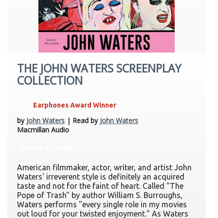
THE JOHN WATERS SCREENPLAY
COLLECTION
Earphones Award Winner
by
John Waters
| Read by
John Waters
Macmillan Audio
Poetry & Drama
American filmmaker, actor, writer, and artist John
Waters' irreverent style is definitely an acquired
taste and not for the faint of heart. Called "The
Pope of Trash" by author William S. Burroughs,
Waters performs "every single role in my movies
out loud for your twisted enjoyment." As Waters