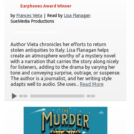
Earphones Award Winner
by
Frances Vieta
| Read by
Lisa Flanagan
SueMedia Productions
Contemporary Culture
Author Vieta chronicles her efforts to return
stolen antiquities to Italy. Lisa Flanagan helps
create an atmosphere worthy of a mystery novel
with a narration that carries the story along nicely
for listeners, adding to the drama by varying her
tone and conveying surprise, outrage, or suspense.
The author is a journalist, and her writing style
adapts well to audio. She uses...
Read More
00:00
00:00