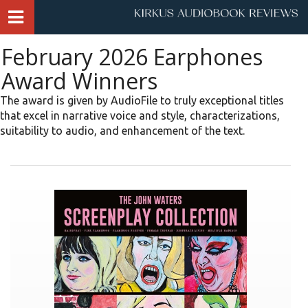
February 2026 Earphones
Award Winners
The award is given by AudioFile to truly exceptional titles
that excel in narrative voice and style, characterizations,
suitability to audio, and enhancement of the text.