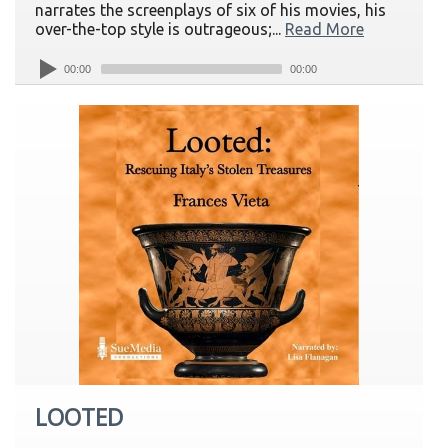
narrates the screenplays of six of his movies, his
over-the-top style is outrageous;...
Read More
00:00
00:00
LOOTED