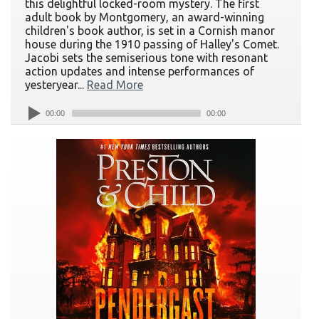
this delightful locked-room mystery. The first
adult book by Montgomery, an award-winning
children's book author, is set in a Cornish manor
house during the 1910 passing of Halley's Comet.
Jacobi sets the semiserious tone with resonant
action updates and intense performances of
yesteryear...
Read More
00:00
00:00